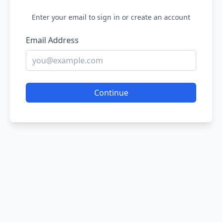
Enter your email to sign in or create an account
Email Address
Continue