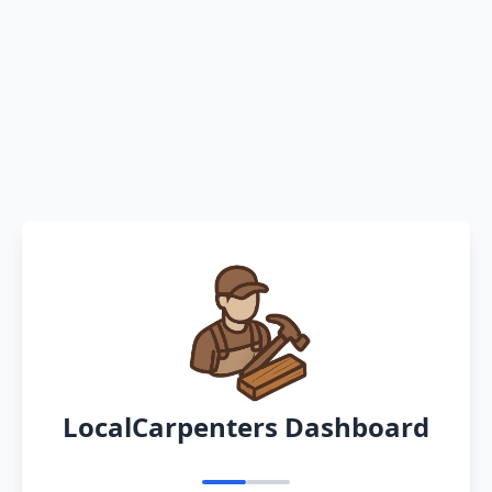
LocalCarpenters Dashboard