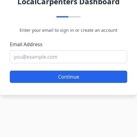
LocalCarpenters Dashboard
Enter your email to sign in or create an account
Email Address
Continue