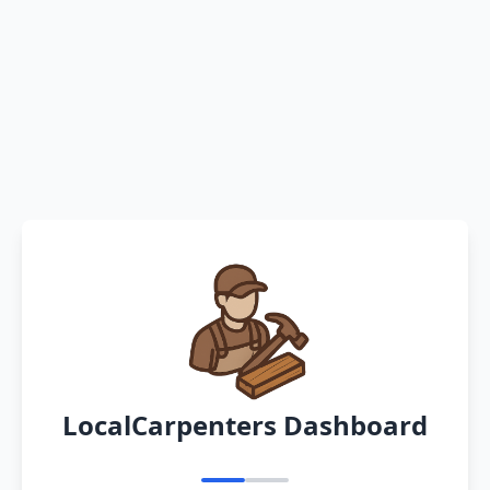
LocalCarpenters Dashboard