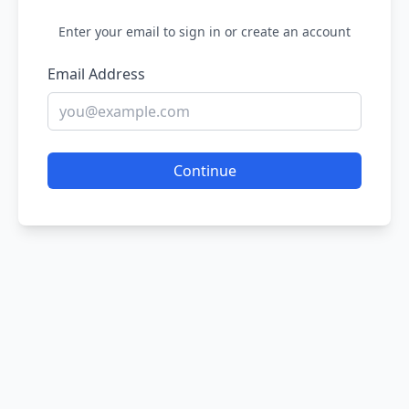
Enter your email to sign in or create an account
Email Address
Continue