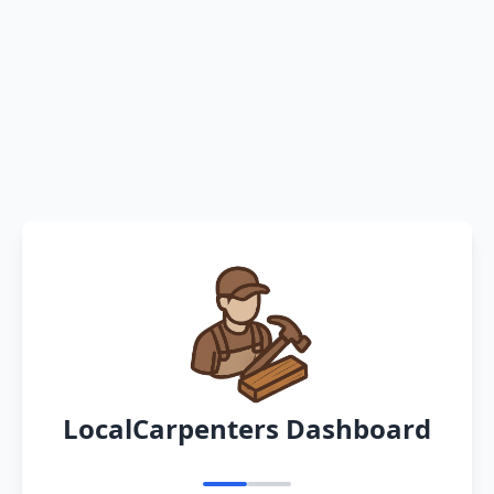
LocalCarpenters Dashboard