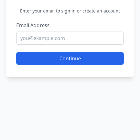
Enter your email to sign in or create an account
Email Address
Continue