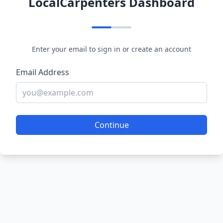
LocalCarpenters Dashboard
Enter your email to sign in or create an account
Email Address
Continue