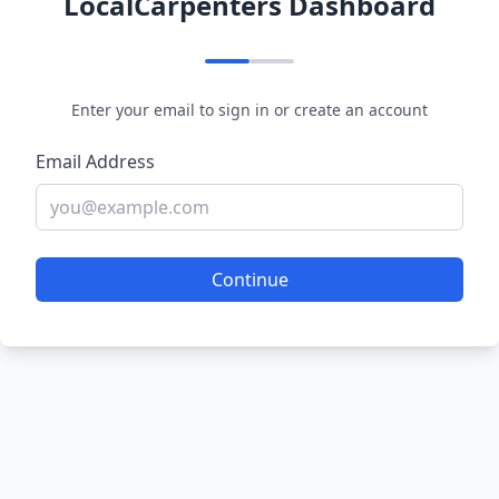
LocalCarpenters Dashboard
Enter your email to sign in or create an account
Email Address
Continue