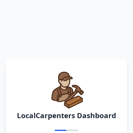
LocalCarpenters Dashboard