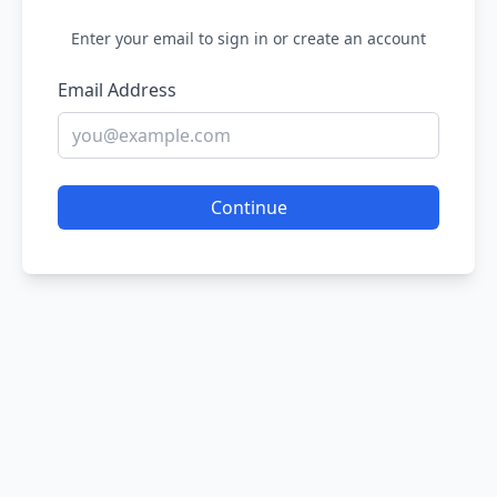
Enter your email to sign in or create an account
Email Address
Continue